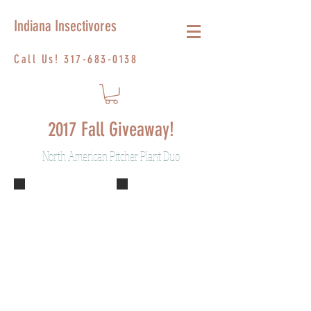
Indiana Insectivores
Call Us!
317-683-0138
2017 Fall Giveaway!
North American Pitcher Plant Duo
S. Sylwia 2
DSCF2372
Describe your
Describe your
image.
image.