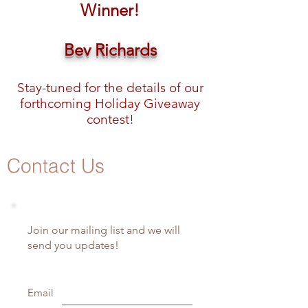
Winner!
Bev Richards
Stay-tuned for the details of our
forthcoming Holiday Giveaway
contest!
Contact Us
Join our mailing list and we will
send you updates!
Email