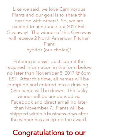
Like we said, we love Carnivorous
Plants and our goal is to share this
passion with others! So, we are
excited to announce our 2017 Fall
Giveaway! The winner of this Giveaway
will receive 2 North American Pitcher
Plant
hybrids (our choice)!
Entering is easy! Just submit the
required information in the form below
no later than November 5, 2017 @ 6pm
EST. After this time, all names will be
compiled and entered into a drawing.
One name will be drawn. The lucky
winner will be announced via
Facebook and direct email no later
than November 7. Plants will be
shipped within 5 business days after
the winner has accepted the award.
Congratulations to our