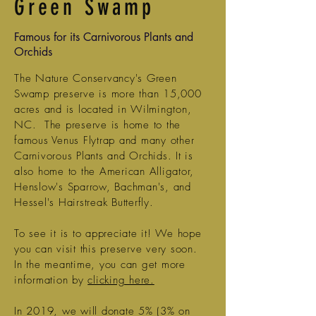
Green Swamp
Famous for its Carnivorous Plants and
Orchids
The Nature Conservancy's Green
Swamp preserve is more than 15,000
acres and is located in Wilmington,
NC. The preserve is home to the
famous Venus Flytrap and many other
Carnivorous Plants and Orchids. It is
also home to the American Alligator,
Henslow's Sparrow, Bachman's, and
Hessel's Hairstreak Butterfly.
To see it is to appreciate it! We hope
you can visit this preserve very soon.
In the meantime, you can get more
information by
clicking here.
In 2019, we will donate 5% (3% on