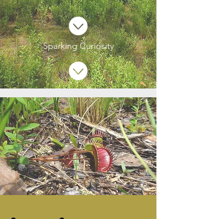
Sparking Curiosity