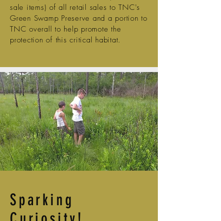
sale items) of all retail sales to TNC's
Green Swamp Preserve and a portion to
TNC overall to help promote the
protection of this critical habitat.
Sparking
Curiosity!