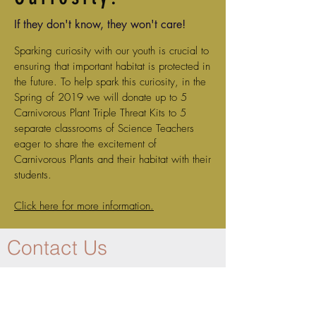
If they don't know, they won't care!
Sparking curiosity with our youth is crucial to
ensuring that important habitat is protected in
the future. To help spark this curiosity, in the
Spring of 2019 we will donate up to 5
Carnivorous Plant Triple Threat Kits to 5
separate classrooms of Science Teachers
eager to share the excitement of
Carnivorous Plants and their habitat with their
students.
Click here for more information.
Contact Us
Join our mailing list and we will