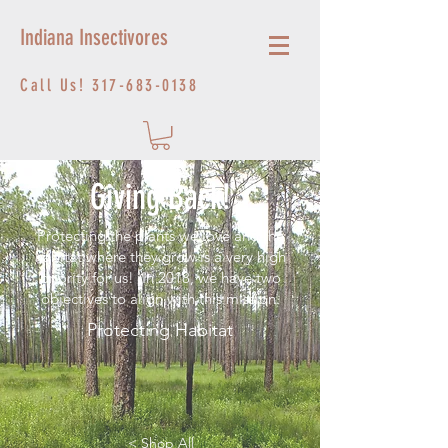
Indiana Insectivores
Call Us!
317-683-0138
Giving Back!
Protecting the plants we love and the
habitat where they grow is a very high
priority for us! In 2018, we have two
objectives to align with this mission.
Protecting Habitat
< Shop All